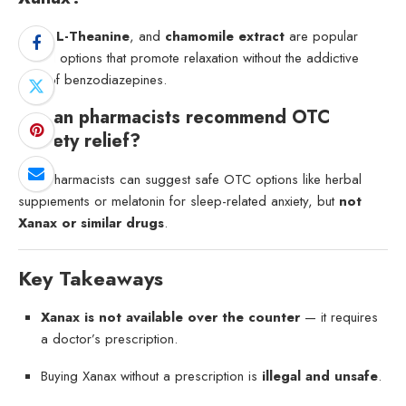
CBD
,
L-Theanine
, and
chamomile extract
are popular
natural options that promote relaxation without the addictive
risks of benzodiazepines.
6. Can pharmacists recommend OTC
anxiety relief?
Yes. Pharmacists can suggest safe OTC options like herbal
supplements or melatonin for sleep-related anxiety, but
not
Xanax or similar drugs
.
Key Takeaways
Xanax is not available over the counter
— it requires
a doctor’s prescription.
Buying Xanax without a prescription is
illegal and unsafe
.