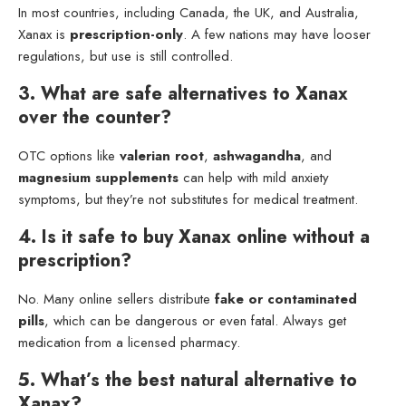
In most countries, including Canada, the UK, and Australia,
Xanax is
prescription-only
. A few nations may have looser
regulations, but use is still controlled.
3. What are safe alternatives to Xanax
over the counter?
OTC options like
valerian root
,
ashwagandha
, and
magnesium supplements
can help with mild anxiety
symptoms, but they’re not substitutes for medical treatment.
4. Is it safe to buy Xanax online without a
prescription?
No. Many online sellers distribute
fake or contaminated
pills
, which can be dangerous or even fatal. Always get
medication from a licensed pharmacy.
5. What’s the best natural alternative to
Xanax?