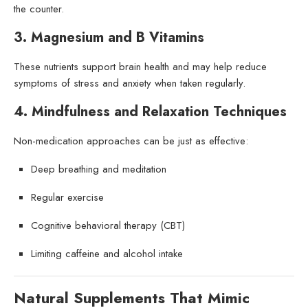
the counter.
3. Magnesium and B Vitamins
These nutrients support brain health and may help reduce
symptoms of stress and anxiety when taken regularly.
4. Mindfulness and Relaxation Techniques
Non-medication approaches can be just as effective:
Deep breathing and meditation
Regular exercise
Cognitive behavioral therapy (CBT)
Limiting caffeine and alcohol intake
Natural Supplements That Mimic