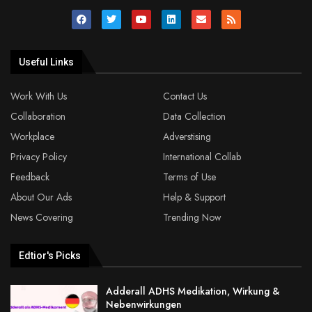
Useful Links
Work With Us
Contact Us
Collaboration
Data Collection
Workplace
Adverstising
Privacy Policy
International Collab
Feedback
Terms of Use
About Our Ads
Help & Support
News Covering
Trending Now
Edtior's Picks
Adderall ADHS Medikation, Wirkung &
Nebenwirkungen