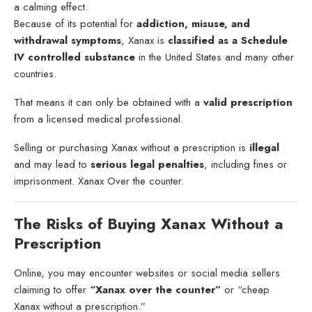
a calming effect.
Because of its potential for
addiction, misuse, and
withdrawal symptoms
, Xanax is
classified as a Schedule
IV controlled substance
in the United States and many other
countries.
That means it can only be obtained with a
valid prescription
from a licensed medical professional.
Selling or purchasing Xanax without a prescription is
illegal
and may lead to
serious legal penalties
, including fines or
imprisonment. Xanax Over the counter.
The Risks of Buying Xanax Without a
Prescription
Online, you may encounter websites or social media sellers
claiming to offer
“Xanax over the counter”
or “cheap
Xanax without a prescription.”