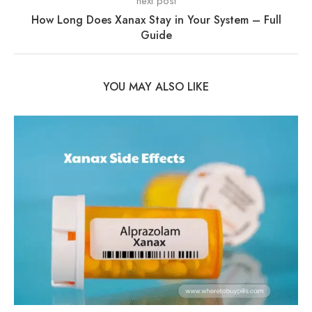
next post
How Long Does Xanax Stay in Your System – Full
Guide
YOU MAY ALSO LIKE