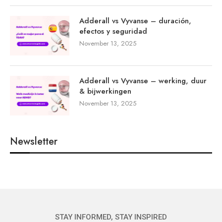
Adderall vs Vyvanse – duración,
efectos y seguridad
November 13, 2025
Adderall vs Vyvanse – werking, duur
& bijwerkingen
November 13, 2025
Newsletter
STAY INFORMED, STAY INSPIRED