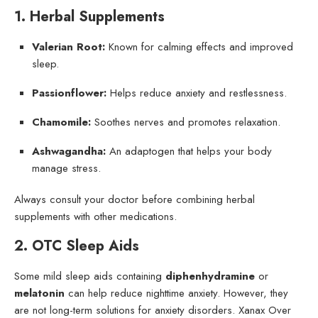
1. Herbal Supplements
Valerian Root:
Known for calming effects and improved
sleep.
Passionflower:
Helps reduce anxiety and restlessness.
Chamomile:
Soothes nerves and promotes relaxation.
Ashwagandha:
An adaptogen that helps your body
manage stress.
Always consult your doctor before combining herbal
supplements with other medications.
2. OTC Sleep Aids
Some mild sleep aids containing
diphenhydramine
or
melatonin
can help reduce nighttime anxiety. However, they
are not long-term solutions for anxiety disorders. Xanax Over