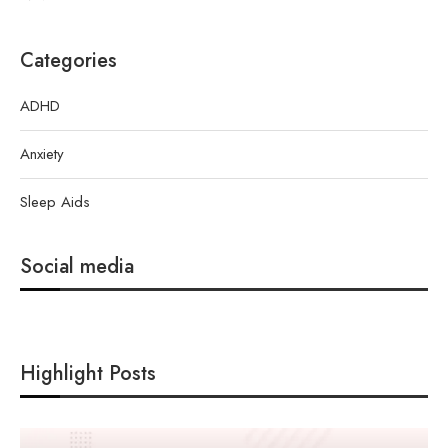
Categories
ADHD
Anxiety
Sleep Aids
Social media
Highlight Posts