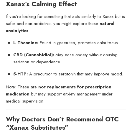
Xanax’s Calming Effect
If you’re looking for something that acts similarly to Xanax but is
safer and non-addictive, you might explore these
natural
anxiolytics
:
L-Theanine:
Found in green tea; promotes calm focus.
CBD (Cannabidiol):
May ease anxiety without causing
sedation or dependence.
5-HTP:
A precursor to serotonin that may improve mood.
Note: These are
not replacements for prescription
medication
but may support anxiety management under
medical supervision.
Why Doctors Don’t Recommend OTC
“Xanax Substitutes”