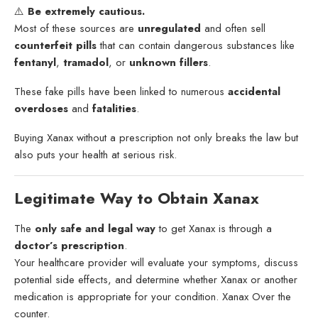
⚠️
Be extremely cautious.
Most of these sources are
unregulated
and often sell
counterfeit pills
that can contain dangerous substances like
fentanyl
,
tramadol
, or
unknown fillers
.
These fake pills have been linked to numerous
accidental
overdoses
and
fatalities
.
Buying Xanax without a prescription not only breaks the law but
also puts your health at serious risk.
Legitimate Way to Obtain Xanax
The
only safe and legal way
to get Xanax is through a
doctor’s prescription
.
Your healthcare provider will evaluate your symptoms, discuss
potential side effects, and determine whether Xanax or another
medication is appropriate for your condition. Xanax Over the
counter.