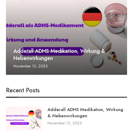
Adderall ADHS Medikation, Wirkung &
Nebenwirkungen
November 13, 2025
Recent Posts
Adderall ADHS Medikation, Wirkung
& Nebenwirkungen
November 13, 2025