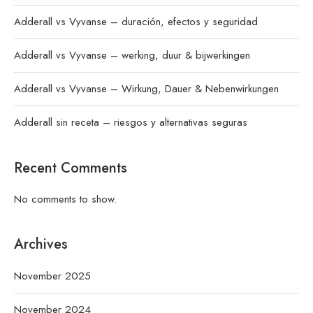
Adderall vs Vyvanse – duración, efectos y seguridad
Adderall vs Vyvanse – werking, duur & bijwerkingen
Adderall vs Vyvanse – Wirkung, Dauer & Nebenwirkungen
Adderall sin receta – riesgos y alternativas seguras
Recent Comments
No comments to show.
Archives
November 2025
November 2024