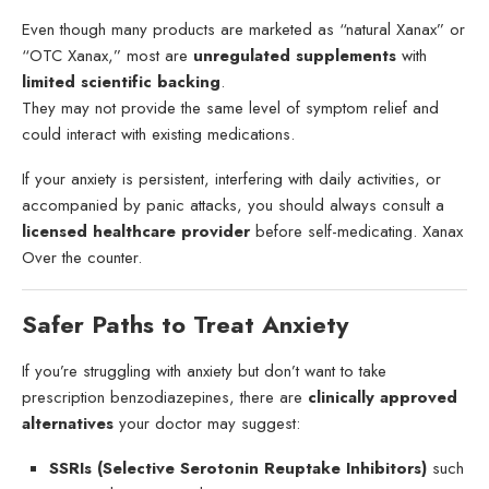
Even though many products are marketed as “natural Xanax” or
“OTC Xanax,” most are
unregulated supplements
with
limited scientific backing
.
They may not provide the same level of symptom relief and
could interact with existing medications.
If your anxiety is persistent, interfering with daily activities, or
accompanied by panic attacks, you should always consult a
licensed healthcare provider
before self-medicating. Xanax
Over the counter.
Safer Paths to Treat Anxiety
If you’re struggling with anxiety but don’t want to take
prescription benzodiazepines, there are
clinically approved
alternatives
your doctor may suggest:
SSRIs (Selective Serotonin Reuptake Inhibitors)
such