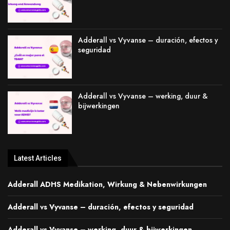
Adderall vs Vyvanse – duración, efectos y
seguridad
Adderall vs Vyvanse – werking, duur &
bijwerkingen
Latest Articles
Adderall ADHS Medikation, Wirkung & Nebenwirkungen
Adderall vs Vyvanse – duración, efectos y seguridad
Adderall vs Vyvanse – werking, duur & bijwerkingen