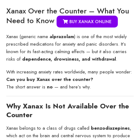
Xanax Over the Counter – What You
Need to Know
BUY XANAX ONLINE
Xanax (generic name
alprazolam
) is one of the most widely
prescribed medications for anxiety and panic disorders. It’s
known for its fast-acting calming effects — but it also carries
risks of
dependence, drowsiness, and withdrawal
.
With increasing anxiety rates worldwide, many people wonder:
Can you buy Xanax over the counter?
The short answer is
no
— and here’s why.
Why Xanax Is Not Available Over the
Counter
Xanax belongs to a class of drugs called
benzodiazepines
,
which act on the brain and central nervous system to produce