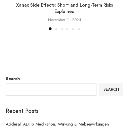
Xanax Side Effects: Short and Long-Term Risks
Explained
November 11, 2024
Search
SEARCH
Recent Posts
Adderall ADHS Medikation, Wirkung & Nebenwirkungen