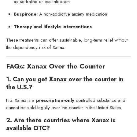
as sertraline or escitalopram
Buspirone:
A non-addictive anxiety medication
Therapy and lifestyle interventions
These treatments can offer sustainable, long-term relief without
the dependency risk of Xanax.
FAQs: Xanax Over the Counter
1. Can you get Xanax over the counter in
the U.S.?
No. Xanax is a
prescription-only
controlled substance and
cannot be sold legally over the counter in the United States.
2. Are there countries where Xanax is
available OTC?