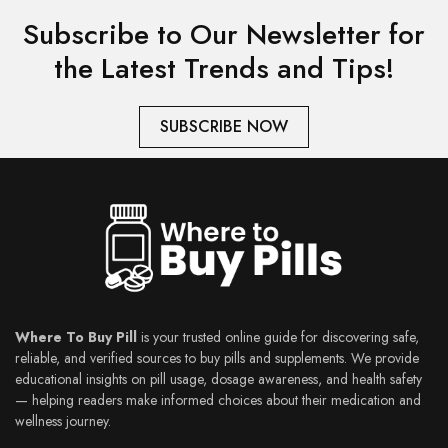
Subscribe to Our Newsletter for
the Latest Trends and Tips!
SUBSCRIBE NOW
Where To Buy Pill
is your trusted online guide for discovering safe,
reliable, and verified sources to buy pills and supplements. We provide
educational insights on pill usage, dosage awareness, and health safety
— helping readers make informed choices about their medication and
wellness journey.