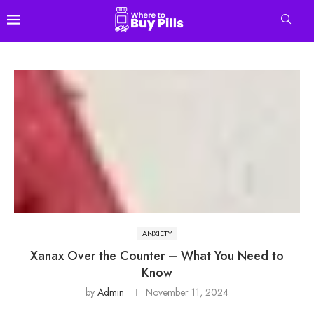
ANXIETY
Xanax Over the Counter – What You Need to
Know
by
Admin
November 11, 2024