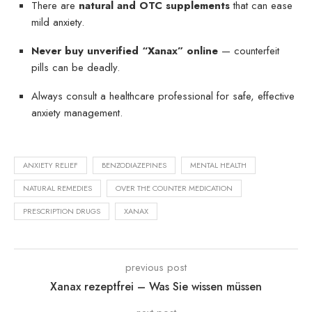
There are
natural and OTC supplements
that can ease
mild anxiety.
Never buy unverified “Xanax” online
— counterfeit
pills can be deadly.
Always consult a healthcare professional for safe, effective
anxiety management.
ANXIETY RELIEF
BENZODIAZEPINES
MENTAL HEALTH
NATURAL REMEDIES
OVER THE COUNTER MEDICATION
PRESCRIPTION DRUGS
XANAX
previous post
Xanax rezeptfrei – Was Sie wissen müssen