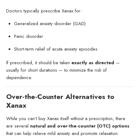
Doctors typically prescribe Xanax for:
Generalized anxiety disorder (GAD)
Panic disorder
Short-term relief of acute anxiety episodes
If prescribed, it should be taken
exactly as directed
—
usually for short durations — to minimize the risk of
dependence.
Over-the-Counter Alternatives to
Xanax
While you can’t buy Xanax itself without a prescription, there
are several
natural and over-the-counter (OTC) options
that can help relieve mild anxiety and promote relaxation.